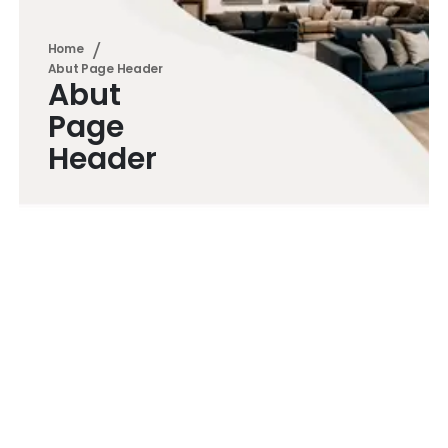
Home
Abut Page Header
Abut
Page
Header