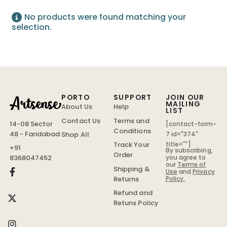
No products were found matching your
selection.
PORTO
SUPPORT
JOIN OUR
MAILING
About Us
Help
LIST
Contact Us
Terms and
14-08 Sector
[contact-form-
Conditions
48 - Faridabad
Shop All
7 id="374"
Track Your
title=""]
+91
By subscribing,
Order
you agree to
8368047452
our
Terms of
Shipping &
Use
and
Privacy
Policy.
Returns
Refund and
Retuns Policy