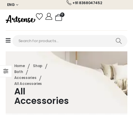
+91 8368047452
ENG
0
Home
Shop
Bath
Accessories
All Accessories
All
Accessories