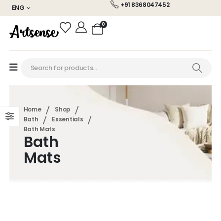
+91 8368047452
ENG
0
Home
Shop
Bath
Essentials
Bath Mats
Bath
Mats