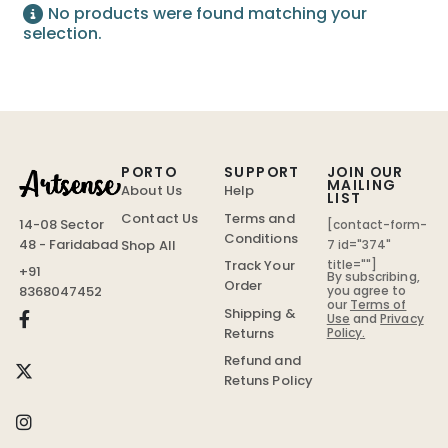
No products were found matching your
selection.
PORTO
SUPPORT
JOIN OUR
MAILING
About Us
Help
LIST
Contact Us
Terms and
14-08 Sector
[contact-form-
Conditions
48 - Faridabad
Shop All
7 id="374"
Track Your
title=""]
+91
By subscribing,
Order
you agree to
8368047452
our
Terms of
Shipping &
Use
and
Privacy
Policy.
Returns
Refund and
Retuns Policy