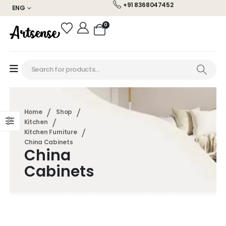
+91 8368047452
ENG
0
Home
Shop
Kitchen
Kitchen Furniture
China Cabinets
China
Cabinets