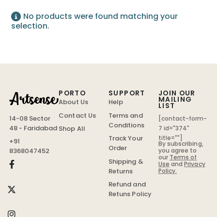
No products were found matching your
selection.
PORTO
SUPPORT
JOIN OUR
MAILING
About Us
Help
LIST
Contact Us
Terms and
14-08 Sector
[contact-form-
Conditions
48 - Faridabad
Shop All
7 id="374"
Track Your
title=""]
+91
By subscribing,
Order
you agree to
8368047452
our
Terms of
Shipping &
Use
and
Privacy
Policy.
Returns
Refund and
Retuns Policy