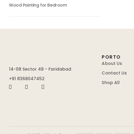
Wood Painting for Bedroom
PORTO
About Us
14-08 Sector 48 - Faridabad
Contact Us
+91 8368047452
Shop All