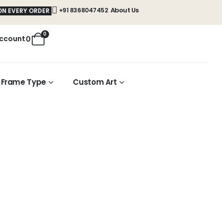
About Us
+91 8368047452
ON EVERY ORDER
0
ccount
0
Frame Type
Custom Art