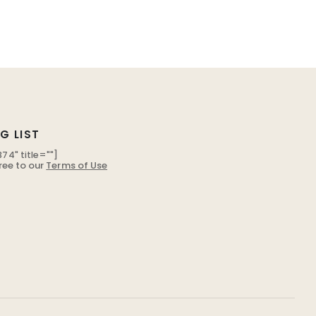
G LIST
74" title=""]
ree to our
Terms of Use