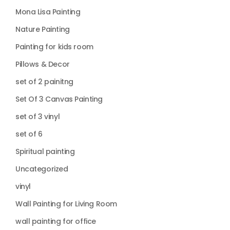
Mona Lisa Painting
Nature Painting
Painting for kids room
Pillows & Decor
set of 2 painitng
Set Of 3 Canvas Painting
set of 3 vinyl
set of 6
Spiritual painting
Uncategorized
vinyl
Wall Painting for Living Room
wall painting for office