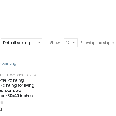
Show:
Showing the single r
NING
,
LUCKY HORSE PAINTING
,
WALL PAINTING FOR LIVING ROOM
,
WALL PAINTING FOR OFF
rse Painting -
ainting for living
edroom, wall
ion-30x40 inches
f 5
0