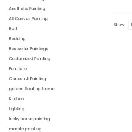
Aesthetic Painting
All Canvas Painting
Show:
Bath
Bedding
Bestseller Paintings
Customized Painting
Furniture
Ganesh Ji Painting
golden floating frame
Kitchen
Lighting
lucky horse painting
marble painting