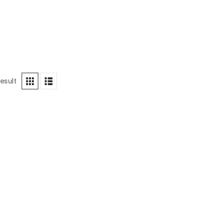
esult
ICE
,
WOOD PAINTING FOR BEDROOM