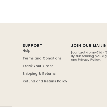
SUPPORT
JOIN OUR MAILIN
Help
[contact-form-7 id="3
By subscribing, you ag
Terms and Conditions
and
Privacy Policy.
Track Your Order
Shipping & Returns
Refund and Retuns Policy