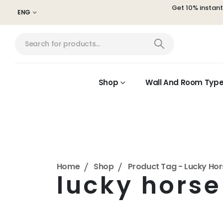
Get 10% instan
ENG
Shop
Wall And Room Typ
Home
Shop
Product Tag -
Lucky Hor
lucky horse