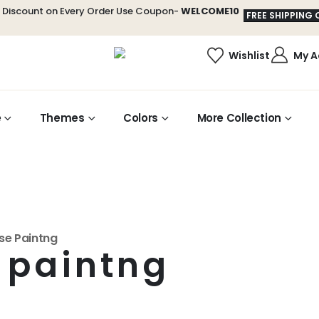
t Discount on Every Order Use Coupon-
WELCOME10
FREE SHIPPING 
Wishlist
My A
e
Themes
Colors
More Collection
se Paintng
 paintng