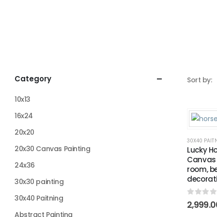
Category
Sort by:
10x13
16x24
20x20
30X40 PAIT
20x30 Canvas Painting
Lucky Ho
Canvas P
24x36
room, b
decorat
30x30 painting
30x40 Paitning
0
out o
2,999.0
Abstract Painting