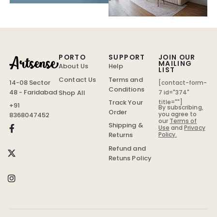
PORTO
SUPPORT
JOIN OUR
MAILING
About Us
Help
LIST
Contact Us
Terms and
14-08 Sector
[contact-form-
Conditions
48 - Faridabad
Shop All
7 id="374"
Track Your
title=""]
+91
By subscribing,
Order
you agree to
8368047452
our
Terms of
Shipping &
Use
and
Privacy
Policy.
Returns
Refund and
Retuns Policy