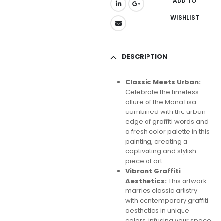
ADD TO
WISHLIST
DESCRIPTION
Classic Meets Urban:
Celebrate the timeless
allure of the Mona Lisa
combined with the urban
edge of graffiti words and
a fresh color palette in this
painting, creating a
captivating and stylish
piece of art.
Vibrant Graffiti
Aesthetics:
This artwork
marries classic artistry
with contemporary graffiti
aesthetics in unique
colors, infusing your space