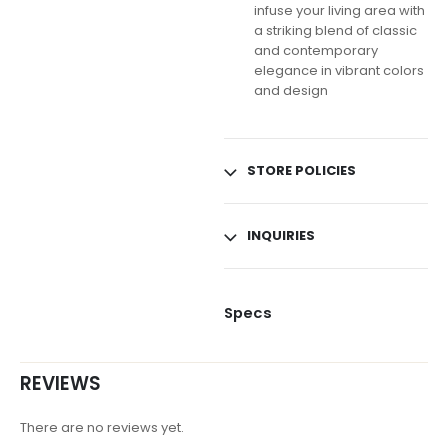
infuse your living area with
a striking blend of classic
and contemporary
elegance in vibrant colors
and design
STORE POLICIES
INQUIRIES
Specs
REVIEWS
There are no reviews yet.