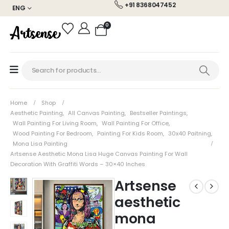
+91 8368047452
ENG
0
Home
Shop
Aesthetic Painting
,
All Canvas Painting
,
Bestseller Paintings
,
Wall Painting For Living Room
,
Wall Painting For Office
,
Wood Painting For Bedroom
,
Painting For Kids Room
,
30x40 Paitning
,
Mona Lisa Painting
Artsense Aesthetic Mona Lisa Huge Canvas Painting For Wall
Decoration With Graffiti Words – 30×40 Inches
Artsense
aesthetic
mona