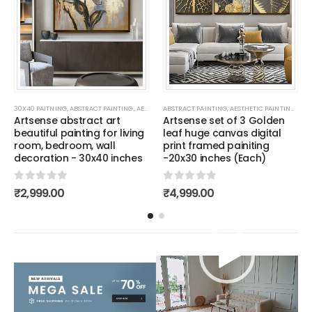
G
,
BESTSELLER PAINTINGS
,
AESTHETIC PAINTING
30X40 PAITNING
,
ABSTRACT PAINTING
,
PAINTING FOR KIDS ROOM
,
ALL CANVAS PAINTING
,
AESTHETIC PAINTING
,
BESTSELLER PAINTINGS
,
ABSTRACT PAINTING
WALL PAINTING FOR LIVING ROOM
,
ALL CANVAS PAINTING
,
,
PAINTING FOR KIDS ROOM
AESTHETIC PAINTING
,
WALL PAINTI
,
BESTSELLER
,
ALL
Artsense abstract art
Artsense set of 3 Golden
beautiful painting for living
leaf huge canvas digital
room, bedroom, wall
print framed painiting
decoration - 30x40 inches
-20x30 inches (Each)
0
out of 5
0
out of 5
₹
2,999.00
₹
4,999.00
Video
Player