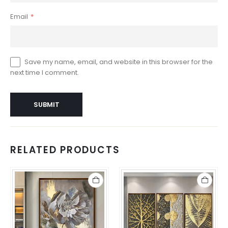
Email
*
Save my name, email, and website in this browser for the
next time I comment.
RELATED PRODUCTS