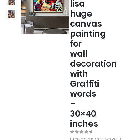
lisa
huge
canvas
painting
for
wall
decoration
with
Graffiti
words
–
30×40
inches
0
out of 5
( There are no reviews yet. )