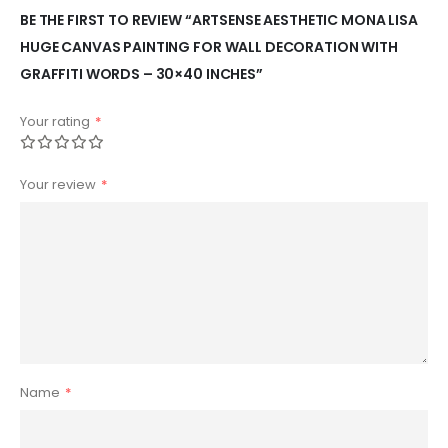
BE THE FIRST TO REVIEW “ARTSENSE AESTHETIC MONA LISA
HUGE CANVAS PAINTING FOR WALL DECORATION WITH
GRAFFITI WORDS – 30×40 INCHES”
Your rating
*
Your review
*
Name
*