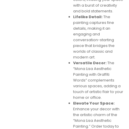
with a burst of creativity
and bold statements.
Lifelike Detail:
The
painting captures fine
details, making it an
engaging and
conversation-starting
piece that bridges the
worlds of classic and
modern art.
Versatile Decor:
The
“Mona Lisa Aesthetic
Painting with Graffiti
Words” complements
various spaces, adding a
touch of artistic flair to your
home or office.
Elevate Your Space:
Enhance your decor with
the artistic charm of the
“Mona Lisa Aesthetic
Painting.” Order today to