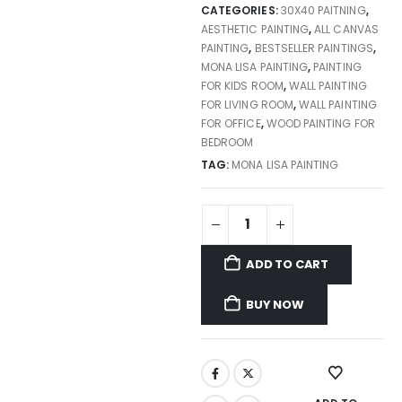
CATEGORIES:
30X40 PAITNING
,
AESTHETIC PAINTING
,
ALL CANVAS
PAINTING
,
BESTSELLER PAINTINGS
,
MONA LISA PAINTING
,
PAINTING
FOR KIDS ROOM
,
WALL PAINTING
FOR LIVING ROOM
,
WALL PAINTING
FOR OFFICE
,
WOOD PAINTING FOR
BEDROOM
TAG:
MONA LISA PAINTING
ADD TO CART
BUY NOW