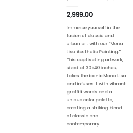
2,999.00
Immerse yourself in the
fusion of classic and
urban art with our “Mona
Lisa Aesthetic Painting.”
This captivating artwork,
sized at 30×40 inches,
takes the iconic Mona Lisa
and infuses it with vibrant
graffiti words and a
unique color palette,
creating a striking blend
of classic and
contemporary.