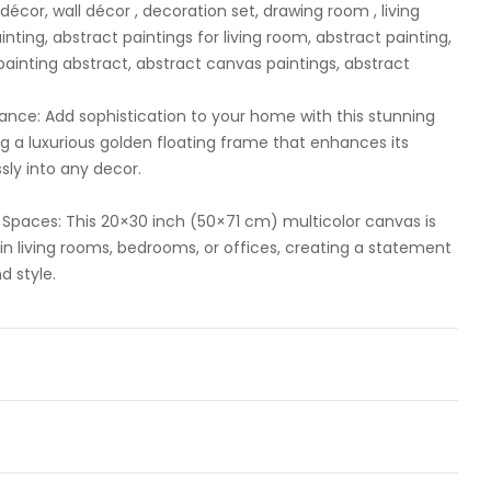
écor, wall décor , decoration set, drawing room , living
ting, abstract paintings for living room, abstract painting,
 painting abstract, abstract canvas paintings, abstract
ance: Add sophistication to your home with this stunning
ing a luxurious golden floating frame that enhances its
ly into any decor.
ng Spaces: This 20×30 inch (50×71 cm) multicolor canvas is
 in living rooms, bedrooms, or offices, creating a statement
d style.