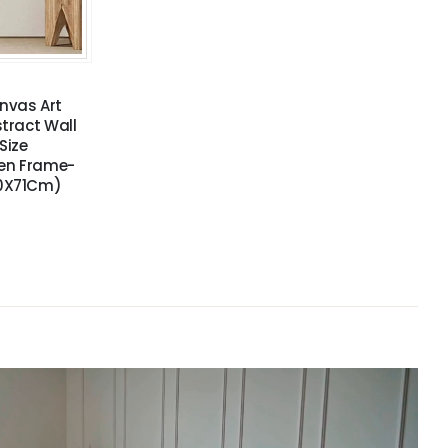
nvas Art
stract Wall
Size
den Frame-
50X71Cm)