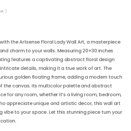
et. )
with the Artsense Floral Lady Wall Art, a masterpiece
and charm to your walls. Measuring 20×30 inches
ting features a captivating abstract floral design
ntricate details, making it a true work of art. The
uxurious golden floating frame, adding a modern touch
f the canvas. Its multicolor palette and abstract
ice for any room, whether it’s a living room, bedroom,
who appreciate unique and artistic decor, this wall art
g vibe to your space. Let this stunning piece turn your
ication.