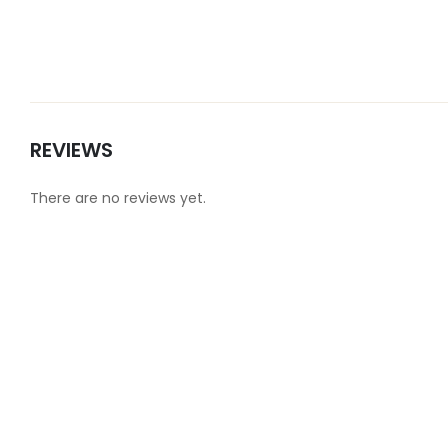
REVIEWS
There are no reviews yet.