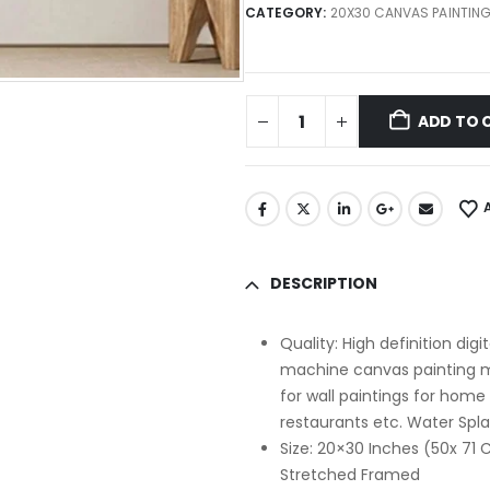
CATEGORY:
20X30 CANVAS PAINTIN
ADD TO 
DESCRIPTION
Quality: High definition dig
machine canvas painting mo
for wall paintings for home
restaurants etc. Water Spl
Size: 20×30 Inches (50x 7
Stretched Framed