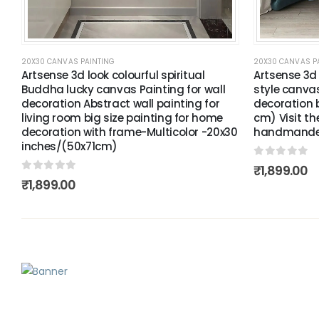
20X30 CANVAS PAINTING
20X30 CANVAS P
Artsense 3d look colourful spiritual
Artsense 3d
Buddha lucky canvas Painting for wall
style canvas
decoration Abstract wall painting for
decoration b
living room big size painting for home
cm) Visit th
decoration with frame-Multicolor -20x30
handmande 
inches/(50x71cm)
0
out of 5
₹
1,899.00
0
out of 5
₹
1,899.00