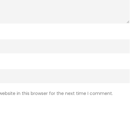
ebsite in this browser for the next time I comment.