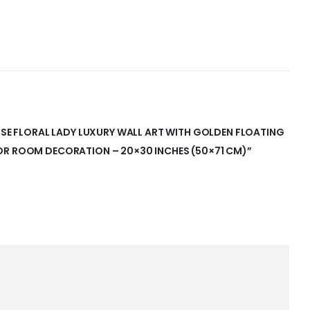
ENSE FLORAL LADY LUXURY WALL ART WITH GOLDEN FLOATING
OR ROOM DECORATION – 20×30 INCHES (50×71 CM)”