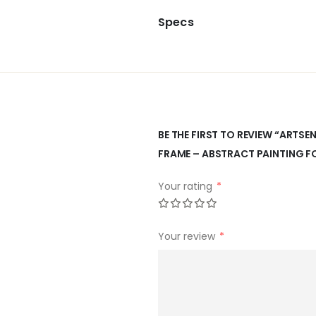
Specs
BE THE FIRST TO REVIEW “ARTS
FRAME – ABSTRACT PAINTING F
Your rating
*
Your review
*