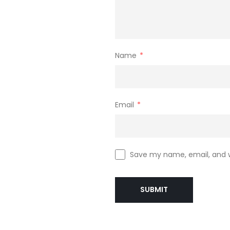
Name
*
Email
*
Save my name, email, and w