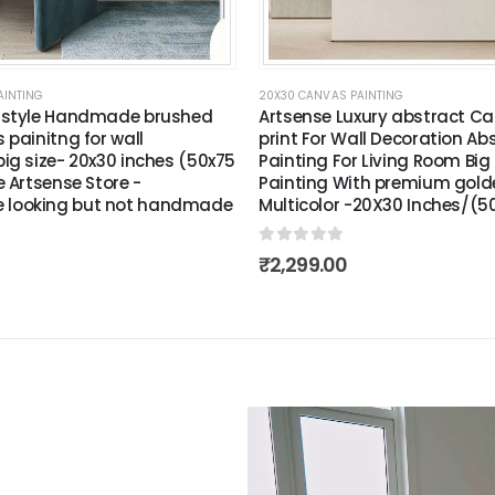
AINTING
20X30 CANVAS PAINTING
 style Handmade brushed
Artsense Luxury abstract Ca
 painitng for wall
print For Wall Decoration Ab
ig size- 20x30 inches (50x75
Painting For Living Room Big 
e Artsense Store -
Painting With premium gol
looking but not handmade
Multicolor -20X30 Inches/(
0
out of 5
₹
2,299.00
Video
Player