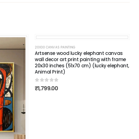
20X30 CANVAS PAINTING
Artsense wood lucky elephant canvas
wall decor art print painting with frame
20x30 inches (51x70 cm) (lucky elephant,
Animal Print)
0
out of 5
₹
1,799.00