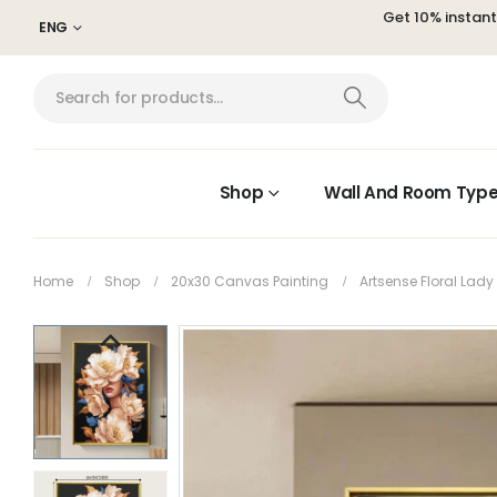
Get 10% instan
ENG
Shop
Wall And Room Typ
Home
Shop
20x30 Canvas Painting
Artsense Floral Lad