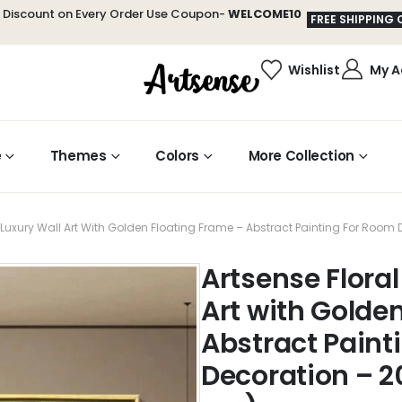
t Discount on Every Order Use Coupon-
WELCOME10
FREE SHIPPING 
Wishlist
My A
e
Themes
Colors
More Collection
y Luxury Wall Art With Golden Floating Frame – Abstract Painting For Roo
Artsense Floral
Art with Golde
Abstract Paint
Decoration – 2