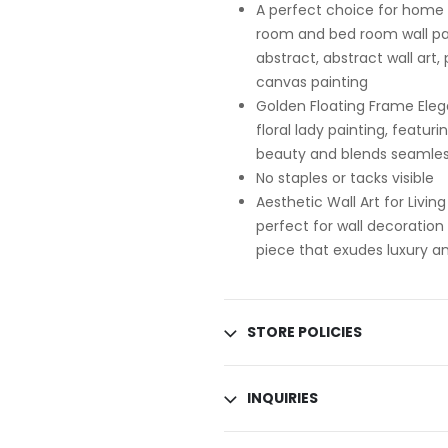
A perfect choice for home d
room and bed room wall pain
abstract, abstract wall art,
canvas painting
Golden Floating Frame Eleg
floral lady painting, featur
beauty and blends seamless
No staples or tacks visible
Aesthetic Wall Art for Livi
perfect for wall decoration
piece that exudes luxury an
STORE POLICIES
INQUIRIES