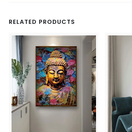
RELATED PRODUCTS