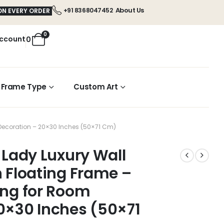
About Us
+91 8368047452
ON EVERY ORDER
0
ccount
0
Frame Type
Custom Art
m Decoration – 20×30 Inches (50×71 Cm)
 Lady Luxury Wall
n Floating Frame –
ing for Room
0×30 Inches (50×71