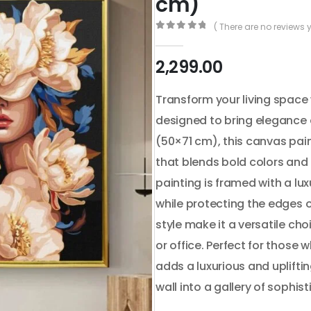
cm)
( There are no reviews y
0
out of 5
2,299.00
Transform your living space 
designed to bring elegance 
(50×71 cm), this canvas pain
that blends bold colors and i
painting is framed with a l
while protecting the edges o
style make it a versatile cho
or office. Perfect for those 
adds a luxurious and upliftin
wall into a gallery of sophist