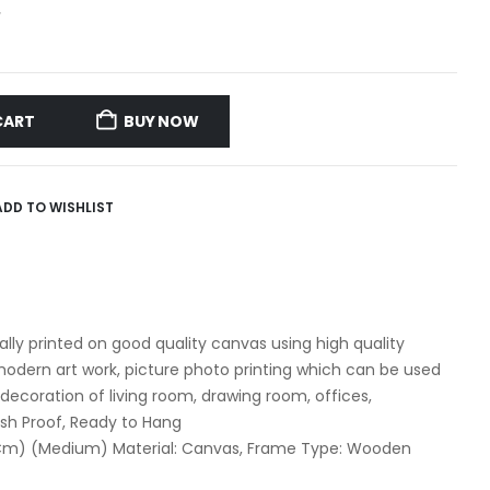
G
CART
BUY NOW
ADD TO WISHLIST
itally printed on good quality canvas using high quality
dern art work, picture photo printing which can be used
 decoration of living room, drawing room, offices,
ash Proof, Ready to Hang
1 Cm) (Medium) Material: Canvas, Frame Type: Wooden