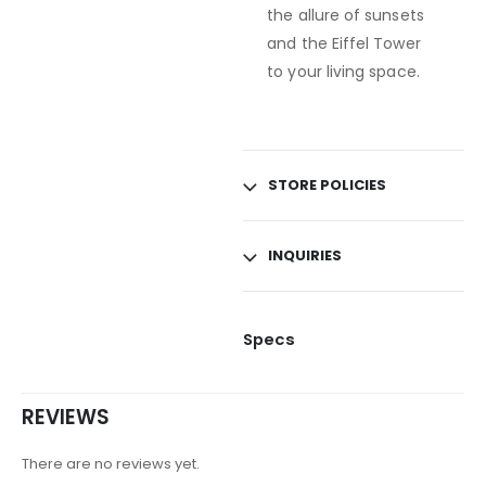
the allure of sunsets
and the Eiffel Tower
to your living space.
STORE POLICIES
INQUIRIES
Specs
REVIEWS
There are no reviews yet.