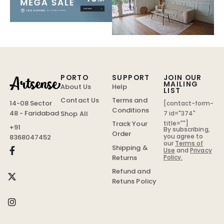
PORTO
SUPPORT
JOIN OUR
MAILING
About Us
Help
LIST
Contact Us
Terms and
14-08 Sector
[contact-form-
Conditions
48 - Faridabad
Shop All
7 id="374"
Track Your
title=""]
+91
By subscribing,
Order
you agree to
8368047452
our
Terms of
Shipping &
Use
and
Privacy
Policy.
Returns
Refund and
Retuns Policy