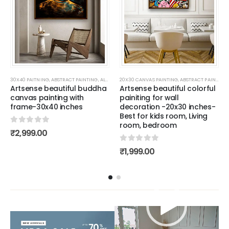
LLER PAINTINGS
ALL CANVAS PAINTING
30X40 PAITNING
,
NATURE PAINTING
,
,
ABSTRACT PAINTING
BESTSELLER PAINTINGS
,
PAINTING FOR KIDS ROOM
,
ALL CANVAS PAINTING
,
SET OF 2 PAINITNG
20X30 CANVAS PAINTING
,
WALL PAINTING FOR LIVING ROOM
,
WALL PAINTING FOR LIVING ROOM
,
BESTSELLER PAINTINGS
,
ABSTRACT PAINTING
,
BUDDHA 
,
W
,
Artsense beautiful buddha
Artsense beautiful colorful
canvas painting with
painiting for wall
frame-30x40 inches
decoration -20x30 inches-
Best for kids room, Living
room, bedroom
0
out of 5
₹
2,999.00
0
out of 5
₹
1,999.00
Video
Player