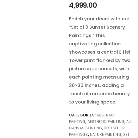
4,999.00
Enrich your decor with our
“Set of 3 Sunset Scenery
Paintings.” This
captivating collection
showcases a central Eiffel
Tower print flanked by two
picturesque sunsets, with
each painting measuring
20×30 inches, adding a
touch of romantic beauty
to your living space.
CATEGORIES:
ABSTRACT
PAINTING
,
AESTHETIC PAINTING
,
ALL
CANVAS PAINTING
,
BESTSELLER
PAINTINGS
,
NATURE PAINTING
,
SET