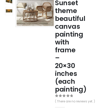
Sunset
theme
beautiful
canvas
painting
with
frame
–
20×30
inches
(each
painting)
0
out of 5
( There are no reviews yet. )