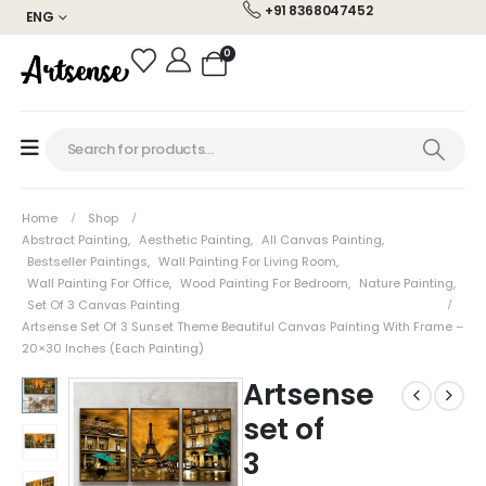
+91 8368047452
ENG
0
Home
Shop
Abstract Painting
,
Aesthetic Painting
,
All Canvas Painting
,
Bestseller Paintings
,
Wall Painting For Living Room
,
Wall Painting For Office
,
Wood Painting For Bedroom
,
Nature Painting
,
Set Of 3 Canvas Painting
Artsense Set Of 3 Sunset Theme Beautiful Canvas Painting With Frame –
20×30 Inches (each Painting)
Artsense
set of
3