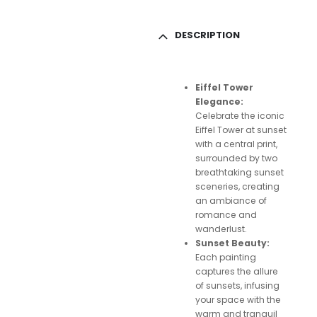
DESCRIPTION
Eiffel Tower
Elegance:
Celebrate the iconic
Eiffel Tower at sunset
with a central print,
surrounded by two
breathtaking sunset
sceneries, creating
an ambiance of
romance and
wanderlust.
Sunset Beauty:
Each painting
captures the allure
of sunsets, infusing
your space with the
warm and tranquil