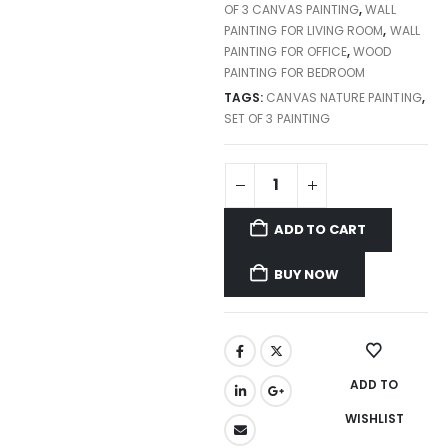
OF 3 CANVAS PAINTING
,
WALL
PAINTING FOR LIVING ROOM
,
WALL
PAINTING FOR OFFICE
,
WOOD
PAINTING FOR BEDROOM
TAGS:
CANVAS NATURE PAINTING
,
SET OF 3 PAINTING
ADD TO CART
BUY NOW
ADD TO
WISHLIST