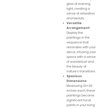
glow of evening
light, creating a
sense of relaxation
and beauty.
Versatile
Arrangement:
Display the
paintings in the
sequence that
resonates with your
decor, infusing your
space with a sense
of wanderlust and
the beauty of
nature’s transitions.
Spacious
Dimensions:
Measuring 20×30
inches each, these
paintings become
significant focal
points in your living