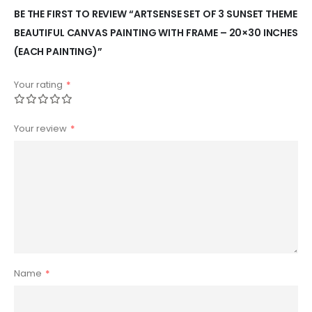
BE THE FIRST TO REVIEW “ARTSENSE SET OF 3 SUNSET THEME
BEAUTIFUL CANVAS PAINTING WITH FRAME – 20×30 INCHES
(EACH PAINTING)”
Your rating
*
Your review
*
Name
*