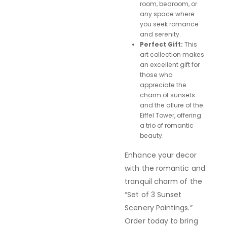
room, bedroom, or
any space where
you seek romance
and serenity.
Perfect Gift:
This
art collection makes
an excellent gift for
those who
appreciate the
charm of sunsets
and the allure of the
Eiffel Tower, offering
a trio of romantic
beauty.
Enhance your decor
with the romantic and
tranquil charm of the
“Set of 3 Sunset
Scenery Paintings.”
Order today to bring