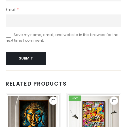
Email
*
Save my name, email, and website in this browser for the
next time I comment.
RELATED PRODUCTS
HOT